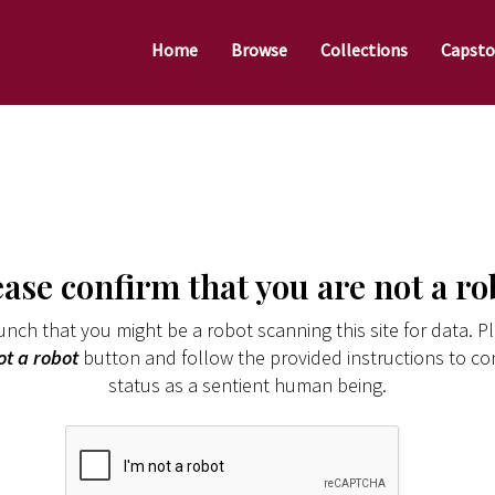
Home
Browse
Collections
Capsto
ease confirm that you are not a ro
nch that you might be a robot scanning this site for data. Pl
ot a robot
button and follow the provided instructions to co
status as a sentient human being.