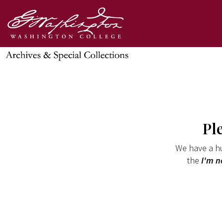
Pl
We have a hu
the
I'm n