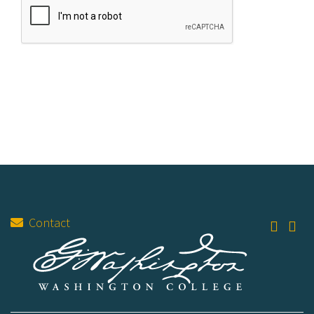
Contact