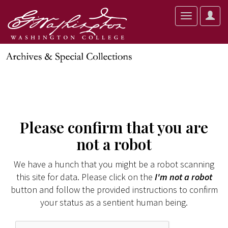
User
Toggle
Optio
navigation
Please confirm that you are
not a robot
We have a hunch that you might be a robot scanning
this site for data. Please click on the
I'm not a robot
button and follow the provided instructions to confirm
your status as a sentient human being.