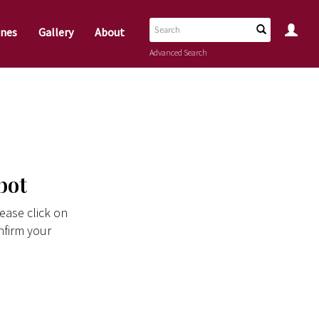
nes
Gallery
About
Advanced Search
bot
ease click on
nfirm your