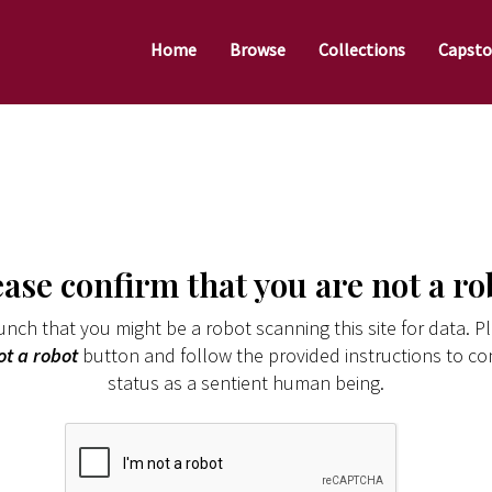
Home
Browse
Collections
Capsto
ease confirm that you are not a ro
nch that you might be a robot scanning this site for data. Pl
ot a robot
button and follow the provided instructions to co
status as a sentient human being.