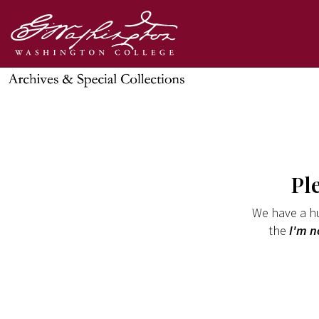
Pl
We have a hu
the
I'm n