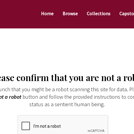
Home
Browse
Collections
Capsto
ease confirm that you are not a ro
nch that you might be a robot scanning this site for data. Pl
ot a robot
button and follow the provided instructions to co
status as a sentient human being.