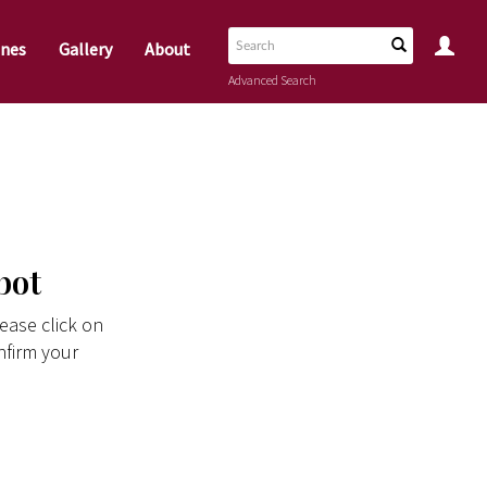
nes
Gallery
About
Advanced Search
bot
ease click on
nfirm your