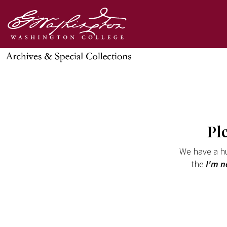
Pl
We have a hu
the
I'm n