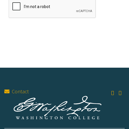
Contact