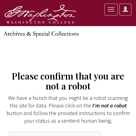
User
Toggle
Optio
navigation
Please confirm that you are
not a robot
We have a hunch that you might be a robot scanning
this site for data. Please click on the
I'm not a robot
button and follow the provided instructions to confirm
your status as a sentient human being.