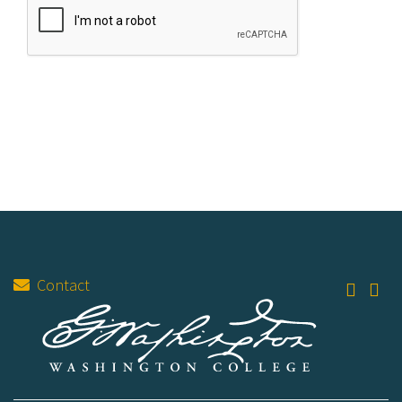
Contact