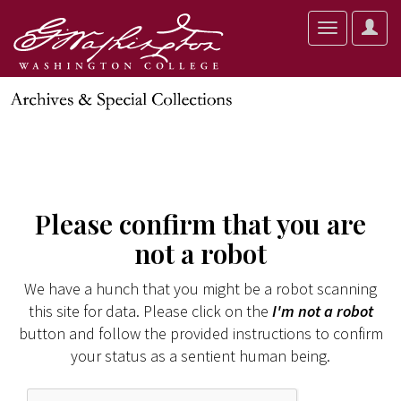
User
Toggle
Optio
navigation
Please confirm that you are
not a robot
We have a hunch that you might be a robot scanning
this site for data. Please click on the
I'm not a robot
button and follow the provided instructions to confirm
your status as a sentient human being.