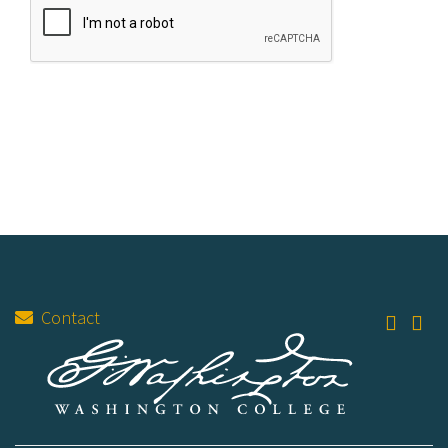
Contact