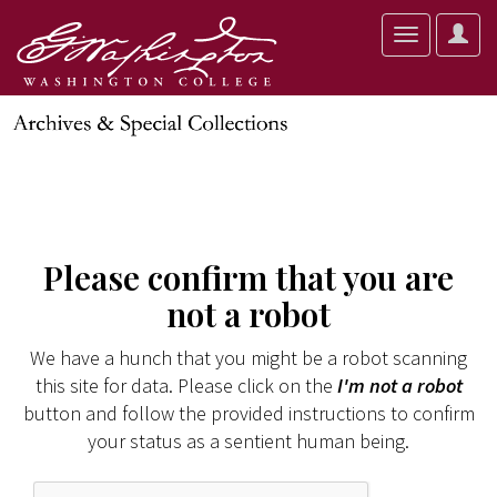
User
Toggle
Optio
navigation
Please confirm that you are
not a robot
We have a hunch that you might be a robot scanning
this site for data. Please click on the
I'm not a robot
button and follow the provided instructions to confirm
your status as a sentient human being.