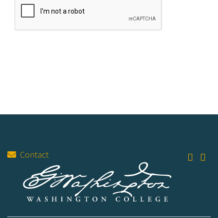
Contact