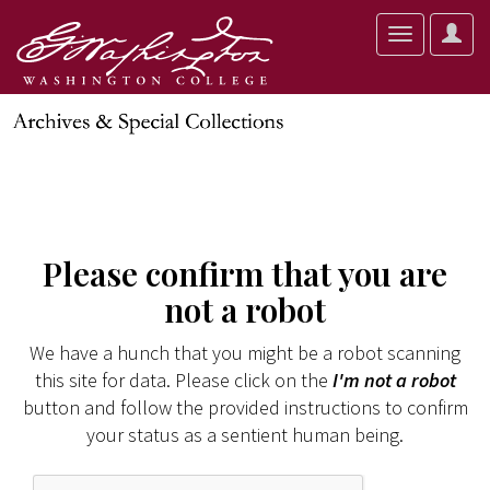
User
Toggle
Optio
navigation
Please confirm that you are
not a robot
We have a hunch that you might be a robot scanning
this site for data. Please click on the
I'm not a robot
button and follow the provided instructions to confirm
your status as a sentient human being.