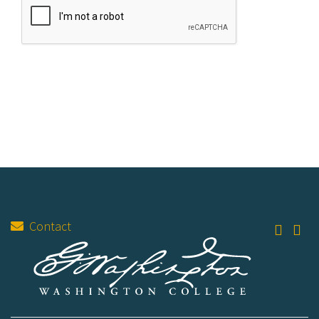
Contact