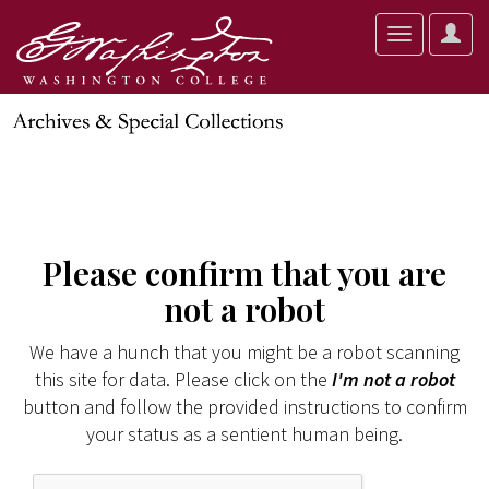
User
Toggle
Optio
navigation
Please confirm that you are
not a robot
We have a hunch that you might be a robot scanning
this site for data. Please click on the
I'm not a robot
button and follow the provided instructions to confirm
your status as a sentient human being.