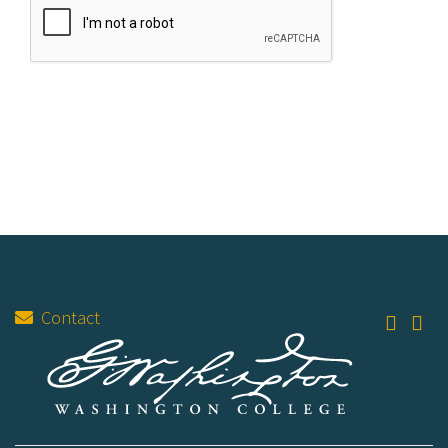
Contact