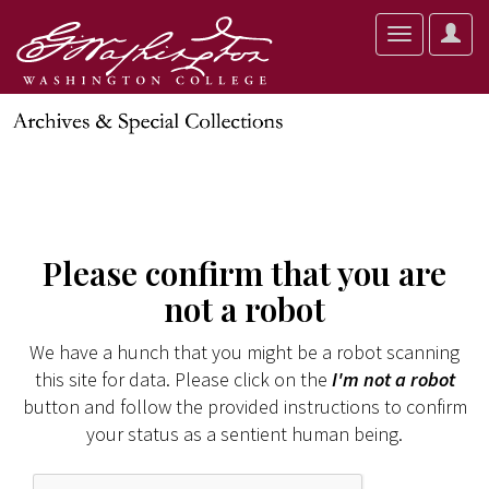
User
Toggle
Optio
navigation
Please confirm that you are
not a robot
We have a hunch that you might be a robot scanning
this site for data. Please click on the
I'm not a robot
button and follow the provided instructions to confirm
your status as a sentient human being.