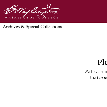
Pl
We have a hu
the
I'm n