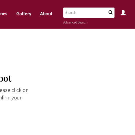
nes
Gallery
About
Advanced Search
bot
ease click on
nfirm your