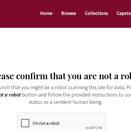
Home
Browse
Collections
Capsto
ease confirm that you are not a ro
nch that you might be a robot scanning this site for data. Pl
ot a robot
button and follow the provided instructions to co
status as a sentient human being.