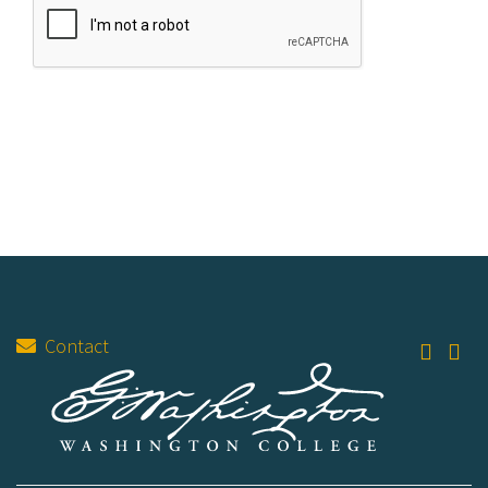
Contact