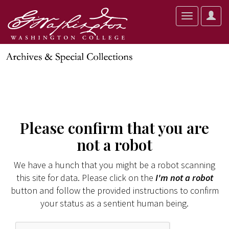
User
Toggle
Optio
navigation
Please confirm that you are
not a robot
We have a hunch that you might be a robot scanning
this site for data. Please click on the
I'm not a robot
button and follow the provided instructions to confirm
your status as a sentient human being.